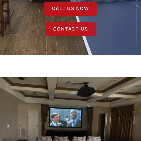
CALL US NOW
CONTACT US