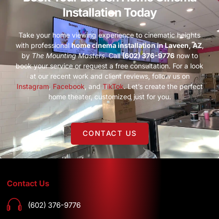
Installation Today
Take your home viewing experience to cinematic heights
with professional
home cinema installation in Laveen, AZ
,
by
The Mounting Masters
. Call
(602) 376-9776
now to
book your service or request a free consultation. For a look
at our recent work and client reviews, follow us on
Instagram
,
Facebook
, and
TikTok
. Let’s create the perfect
home theater, customized just for you.
CONTACT US
Contact Us
(602) 376-9776