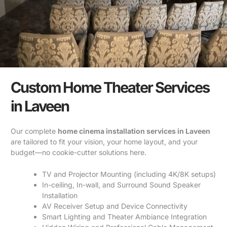
Custom Home Theater Services
in Laveen
Our complete
home cinema installation services in Laveen
are tailored to fit your vision, your home layout, and your
budget—no cookie-cutter solutions here.
TV and Projector Mounting (including 4K/8K setups)
In-ceiling, In-wall, and Surround Sound Speaker
Installation
AV Receiver Setup and Device Connectivity
Smart Lighting and Theater Ambiance Integration