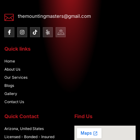
themountingmasters@gmail.com
F
I
T
I
I
a
n
i
c
c
c
s
k
o
o
e
t
t
n
n
Quick links
b
a
o
-
-
o
g
k
y
g
o
r
e
o
Home
k
a
l
o
-
m
p
g
About Us
f
-
l
Our Services
1
e
-
Blogs
m
Gallery
a
p
Contact Us
Quick Contact
Find Us
Arizona, United States
Licensed - Bonded - Insured