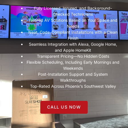
Fully Licensed, Insured, and Background-
Checked Technicians
Tailored AV Solutions Based on Your Space and
Needs
Neat, Code-Compliant Installations with a Clean
Finish
Seamless Integration with Alexa, Google Home,
and Apple HomeKit
Transparent Pricing—No Hidden Costs
Flexible Scheduling, Including Early Mornings and
Weekends
Post-Installation Support and System
Walkthroughs
Top-Rated Across Phoenix’s Southwest Valley
CALL US NOW