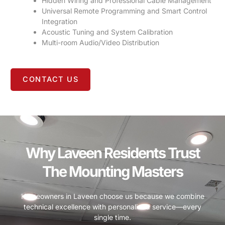
Hidden Wiring and Professional Cable Management
Universal Remote Programming and Smart Control
Integration
Acoustic Tuning and System Calibration
Multi-room Audio/Video Distribution
CONTACT US
Why Laveen Residents Trust
The Mounting Masters
Homeowners in Laveen choose us because we combine
technical excellence with personalized service—every
single time.