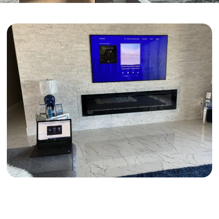
Proudly Serving Laveen and