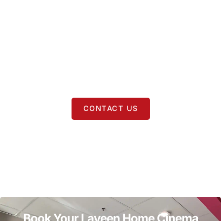
Surrounding Areas
In addition to
Laveen
, we proudly provide
home cinema
installation
in
Phoenix
,
Guadalupe
,
Avondale
,
Tolleson
,
Goodyear
,
Cashion
,
Glendale
,
Peoria
,
Surprise
,
Sun City
,
Anthem
,
Chandler
,
Gilbert
,
Mesa
,
Tempe
,
Fountain Hills
,
Queen Creek
,
Paradise Valley
, and
Scottsdale
.
CONTACT US
Book Your Laveen Home Cinema